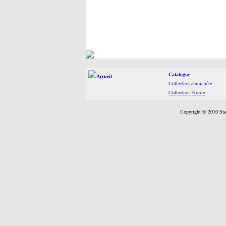
Catalogue
Accueil
Collection animalière
Collection Etrurie
Copyright © 2010 Sta